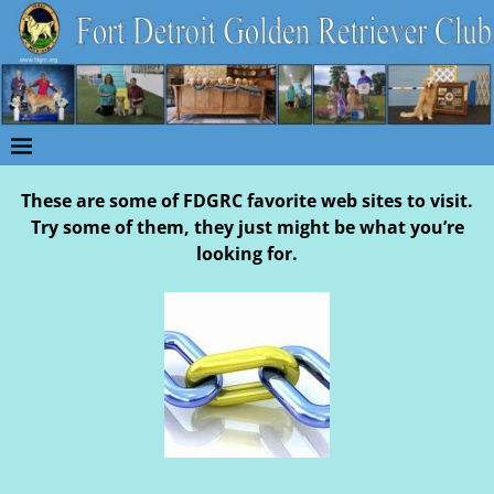
These are some of FDGRC favorite web sites to visit.
Try some of them, they just might be what you’re
looking for.