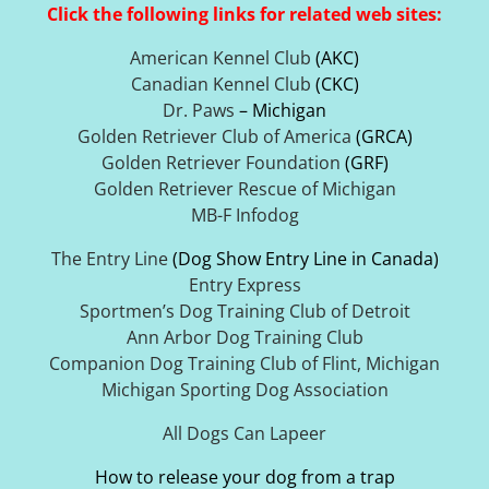
Click the following links for related web sites:
American Kennel Club
(AKC)
Canadian Kennel Club
(CKC)
Dr. Paws
– Michigan
Golden Retriever Club of America
(GRCA)
Golden Retriever Foundation
(GRF)
Golden Retriever Rescue of Michigan
MB-F Infodog
The Entry Line
(Dog Show Entry Line in Canada)
Entry Express
Sportmen’s Dog Training Club of Detroit
Ann Arbor Dog Training Club
Companion Dog Training Club of Flint, Michigan
Michigan Sporting Dog Association
All Dogs Can Lapeer
How to release your dog from a trap