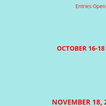
Entries Open
OCTOBER 16-18 
NOVEMBER 18,