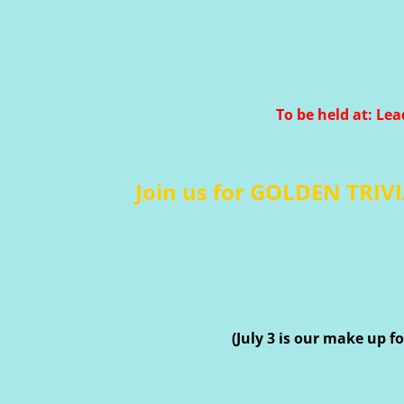
To be held at: Lea
Join us for GOLDEN TRIVI
(July 3 is our make up 