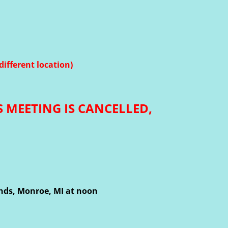
different location)
S MEETING IS CANCELLED,
unds, Monroe, MI at noon