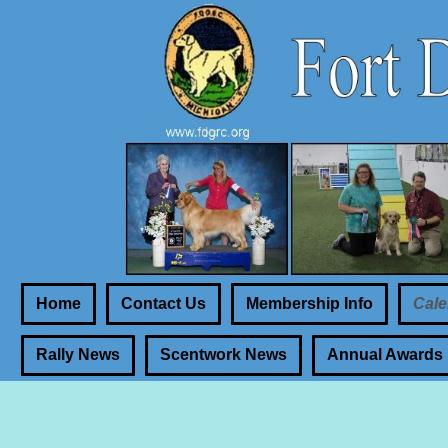
Home
Contact Us
Membership Info
Cale
Rally News
Scentwork News
Annual Awards