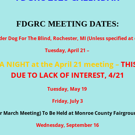
FDGRC MEETING DATES:
der Dog For The Blind, Rochester, MI (Unless specified at 
Tuesday, April 21 –
A NIGHT at the April 21 meeting –
THI
DUE TO LACK OF INTEREST, 4/21
Tuesday, May 19
Friday, July 3
for March Meeting) To Be Held at Monroe County Fairgro
Wednesday, September 16