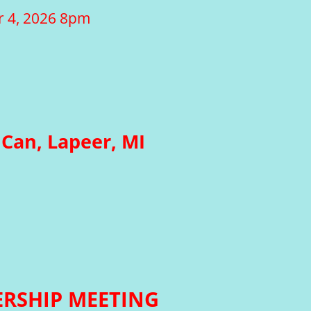
r 4, 2026 8pm
Can, Lapeer, MI
RSHIP MEETING