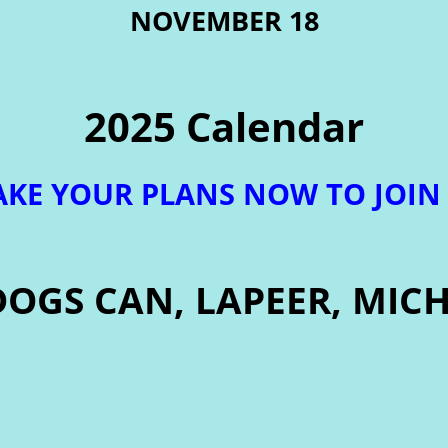
NOVEMBER 18
2025 Calendar
KE YOUR PLANS NOW TO JOIN
DOGS CAN, LAPEER, MIC