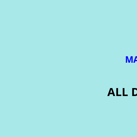
MA
ALL 