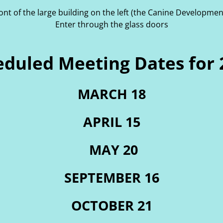
ront of the large building on the left (the Canine Developmen
Enter through the glass doors
eduled Meeting Dates for 
MARCH 18
APRIL 15
MAY 20
SEPTEMBER 16
OCTOBER 21