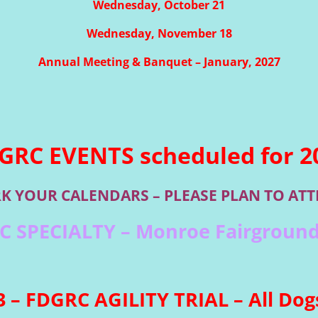
Wednesday, October 21
Wednesday, November 18
Annual Meeting & Banquet – January, 2027
GRC EVENTS scheduled for 2
K YOUR CALENDARS – PLEASE PLAN TO ATT
RC SPECIALTY – Monroe Fairground
 – FDGRC AGILITY TRIAL – All Dogs