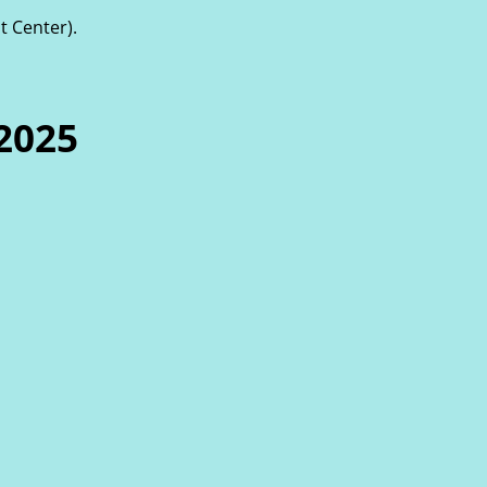
t Center).
2025