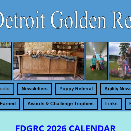
ndar
Newsletters
Puppy Referral
Agility New
 Earned
Awards & Challenge Trophies
Links
FDGRC 2026 CALENDAR