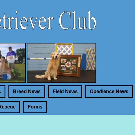
s
Breed News
Field News
Obedience News
Rescue
Forms