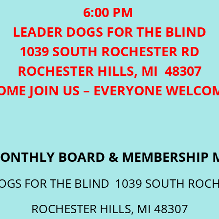
6:00 PM
LEADER DOGS FOR THE BLIND
1039 SOUTH ROCHESTER RD
ROCHESTER HILLS, MI 48307
OME JOIN US – EVERYONE WELCO
ONTHLY BOARD & MEMBERSHIP 
OGS FOR THE BLIND 1039 SOUTH ROCH
ROCHESTER HILLS, MI 48307