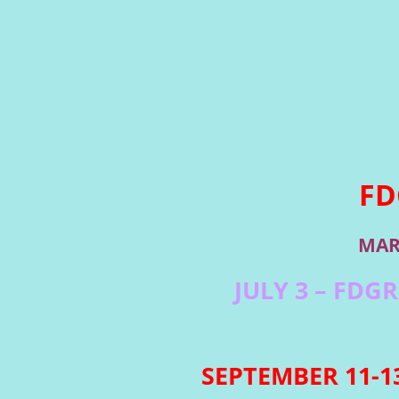
FD
MAR
JULY 3 – FDG
SEPTEMBER 11-13