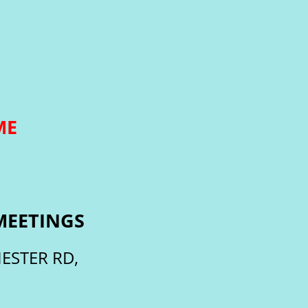
ME
MEETINGS
ESTER RD,