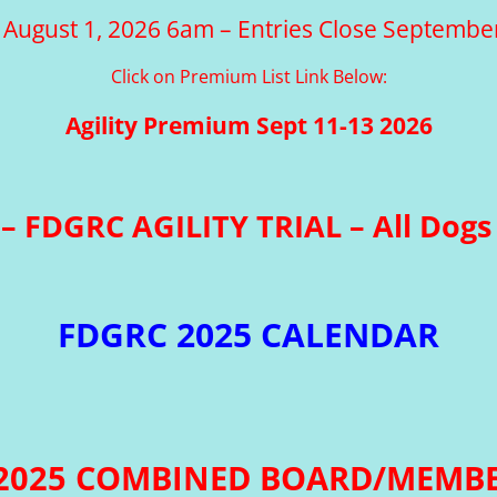
 August 1, 2026 6am – Entries Close Septembe
Click on Premium List Link Below:
Agility Premium Sept 11-13 2026
– FDGRC AGILITY TRIAL – All Dogs 
FDGRC 2025 CALENDAR
 2025 COMBINED BOARD/MEMBE