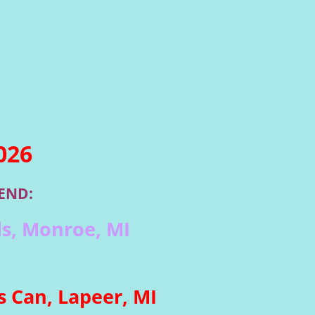
026
END:
s, Monroe, MI
 Can, Lapeer, MI