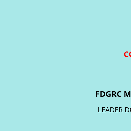
C
FDGRC M
LEADER D